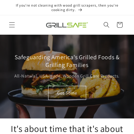
Skip to
If you're not cleaning with wood grill scrapers, then you're
content
cooking dirty.
Cart
Safeguarding America's Grilled Foods &
Grilling Families
All-Natural, USA-Made, Wooden Grill Care Products.
Get Some
It's about time that it's about