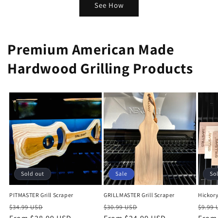
See How
Premium American Made
Hardwood Grilling Products
Sold out
Sale
So
PITMASTER Grill Scraper
GRILLMASTER Grill Scraper
Hickory
Regular
Sale
Regular
Sale
Regu
$34.99 USD
$30.99 USD
$9.99