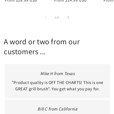
price
From $28.99 USD
price
price
From $24.99 USD
price
price
From
of
1
/
2
A word or two from our
customers ...
Mike H from Texas
"Product quality is OFF THE CHARTS! This is one
GREAT grill brush". You get what you pay for.
Bill C from California