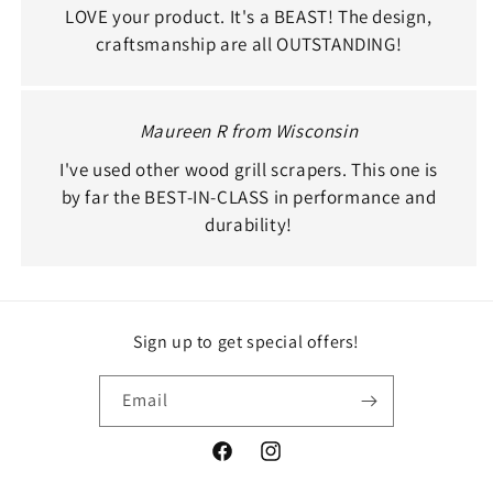
LOVE your product. It's a BEAST! The design,
craftsmanship are all OUTSTANDING!
Maureen R from Wisconsin
I've used other wood grill scrapers. This one is
by far the BEST-IN-CLASS in performance and
durability!
Sign up to get special offers!
Email
Facebook
Instagram