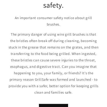
safety.
An important consumer safety notice about grill
brushes.
The primary danger of using wire grill brushes is that
the bristles often break off during cleaning, becoming
stuck in the grease that remains on the grates, and then
transferring to the food being grilled. When ingested,
these bristles can cause severe injuries to the throat,
esophagus, and digestive tract. Can you imagine that
happening to you, your family, or friends? It's the
primary reason GrillSafe was formed and launched - to
provide you with a safer, better option for keeping grills
clean and families safe.